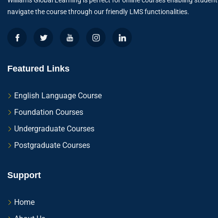
Williams Global Learning is perfect for online courses enabling student
navigate the course through our friendly LMS functionalities.
Featured Links
English Language Course
Foundation Courses
Undergraduate Courses
Postgraduate Courses
Support
Home