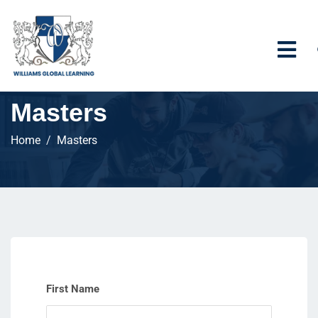
Masters
Home
Masters
First Name