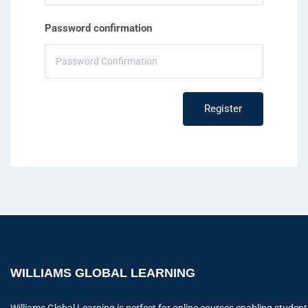
Password confirmation
Register
WILLIAMS GLOBAL LEARNING