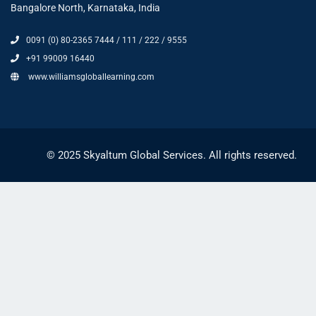
Bangalore North, Karnataka, India
0091 (0) 80-2365 7444 / 111 / 222 / 9555
+91 99009 16440
www.williamsgloballearning.com
© 2025 Skyaltum Global Services. All rights reserved.