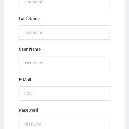
Last Name
User Name
E-Mail
Password