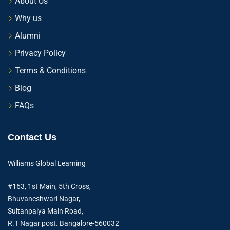
About Us
Why us
Alumni
Privacy Policy
Terms & Conditions
Blog
FAQs
Contact Us
Williams Global Learning
#163, 1st Main, 5th Cross,
Bhuvaneshwari Nagar,
Sultanpalya Main Road,
R.T Nagar post. Bangalore-560032