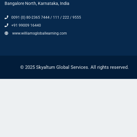
Bangalore North, Karnataka, India
0091 (0) 80-2365 7444 / 111 / 222 / 9555
+91 99009 16440
www.williamsgloballearning.com
© 2025 Skyaltum Global Services. All rights reserved.