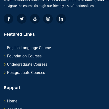
Williams Global Learning is perfect for online courses enabling student
navigate the course through our friendly LMS functionalities.
Featured Links
English Language Course
Foundation Courses
Undergraduate Courses
Postgraduate Courses
Support
Home