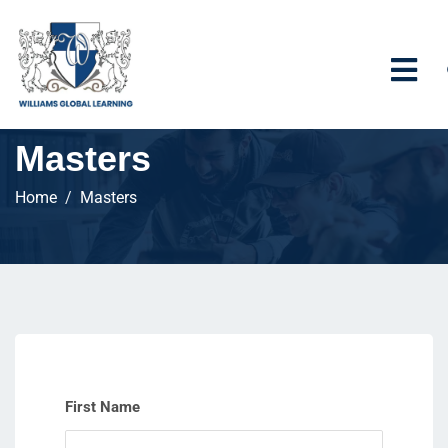
Masters
Home
Masters
First Name