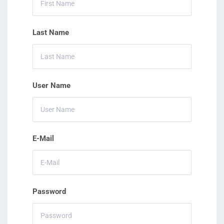
Last Name
User Name
E-Mail
Password