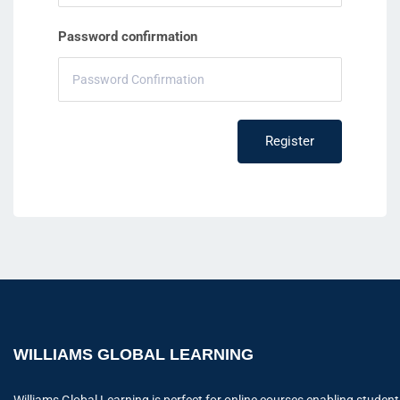
Password confirmation
Register
WILLIAMS GLOBAL LEARNING