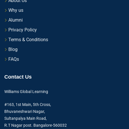
About Us
Why us
Alumni
Privacy Policy
Terms & Conditions
Blog
FAQs
Contact Us
Williams Global Learning
#163, 1st Main, 5th Cross,
Bhuvaneshwari Nagar,
Sultanpalya Main Road,
R.T Nagar post. Bangalore-560032