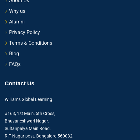
About Us
Why us
Alumni
Privacy Policy
Terms & Conditions
Blog
FAQs
Contact Us
Williams Global Learning
#163, 1st Main, 5th Cross,
Bhuvaneshwari Nagar,
Sultanpalya Main Road,
R.T Nagar post. Bangalore-560032