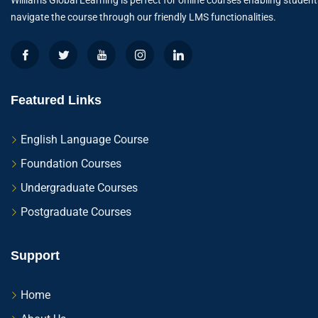
Williams Global Learning is perfect for online courses enabling student
navigate the course through our friendly LMS functionalities.
Featured Links
English Language Course
Foundation Courses
Undergraduate Courses
Postgraduate Courses
Support
Home