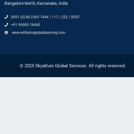
Bangalore North, Karnataka, India
0091 (0) 80-2365 7444 / 111 / 222 / 9555
+91 99009 16440
www.williamsgloballearning.com
© 2025 Skyaltum Global Services. All rights reserved.