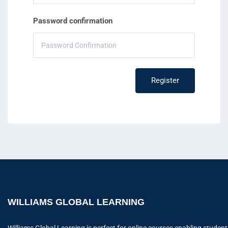
Password confirmation
Register
WILLIAMS GLOBAL LEARNING