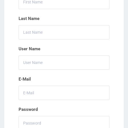
Last Name
User Name
E-Mail
Password