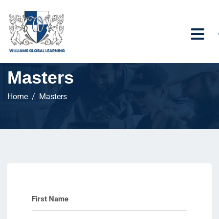
Masters
Home
Masters
First Name