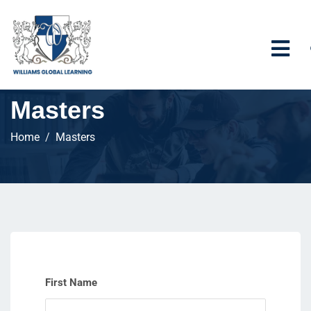
Masters
Home
Masters
First Name