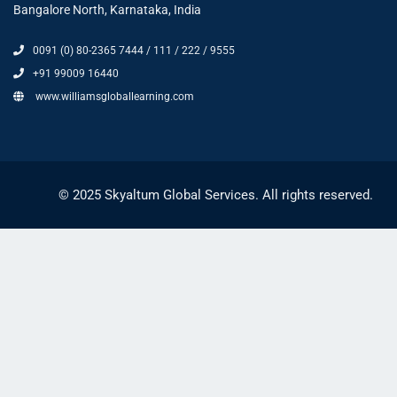
Bangalore North, Karnataka, India
0091 (0) 80-2365 7444 / 111 / 222 / 9555
+91 99009 16440
www.williamsgloballearning.com
© 2025 Skyaltum Global Services. All rights reserved.