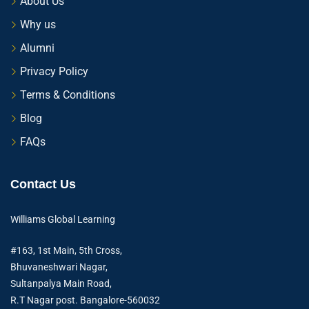
About Us
Why us
Alumni
Privacy Policy
Terms & Conditions
Blog
FAQs
Contact Us
Williams Global Learning
#163, 1st Main, 5th Cross,
Bhuvaneshwari Nagar,
Sultanpalya Main Road,
R.T Nagar post. Bangalore-560032