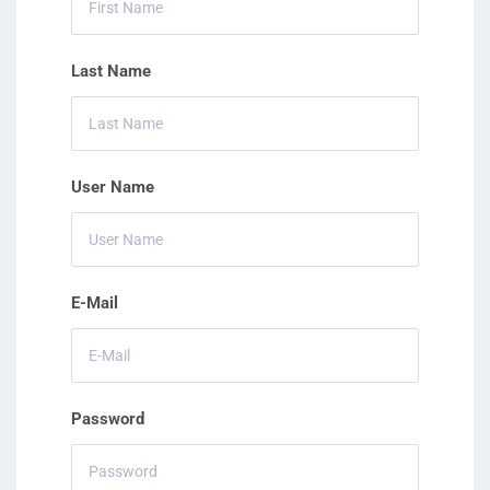
Last Name
User Name
E-Mail
Password