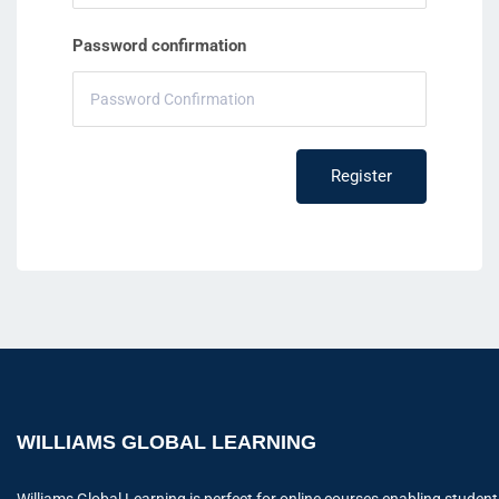
Password confirmation
Register
WILLIAMS GLOBAL LEARNING