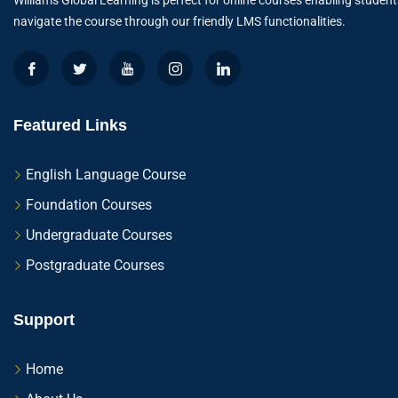
Williams Global Learning is perfect for online courses enabling student
navigate the course through our friendly LMS functionalities.
Featured Links
English Language Course
Foundation Courses
Undergraduate Courses
Postgraduate Courses
Support
Home