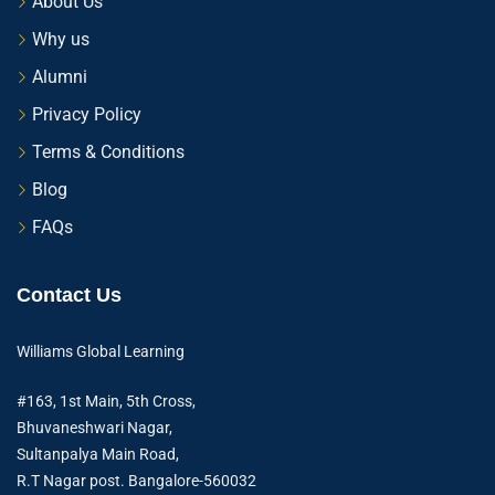
About Us
Why us
Alumni
Privacy Policy
Terms & Conditions
Blog
FAQs
Contact Us
Williams Global Learning
#163, 1st Main, 5th Cross,
Bhuvaneshwari Nagar,
Sultanpalya Main Road,
R.T Nagar post. Bangalore-560032