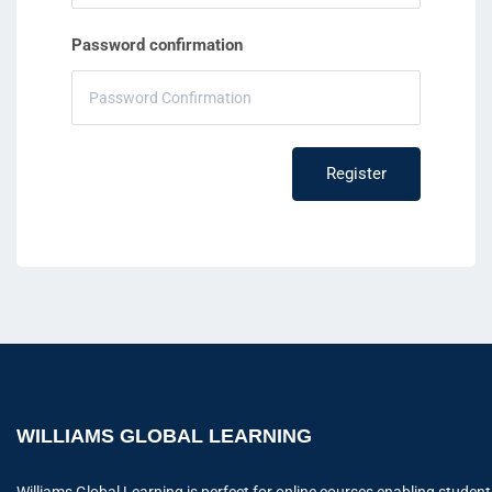
Password confirmation
Register
WILLIAMS GLOBAL LEARNING