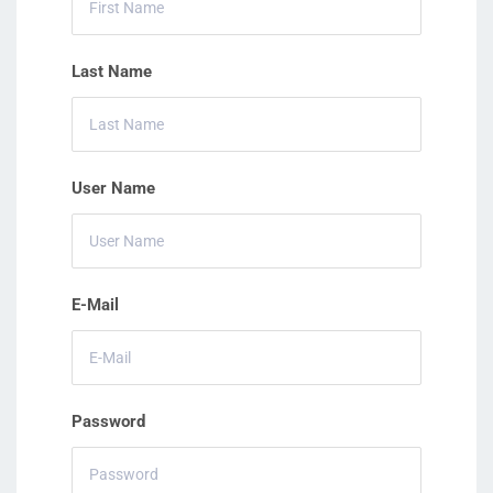
Last Name
User Name
E-Mail
Password