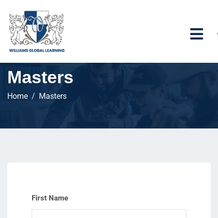
Masters
Home
Masters
First Name