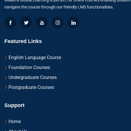
Williams Global Learning is perfect for online courses enabling student
navigate the course through our friendly LMS functionalities.
Featured Links
English Language Course
Foundation Courses
Undergraduate Courses
Postgraduate Courses
Support
Home