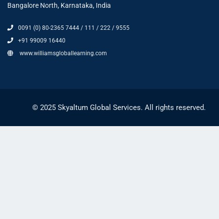
Bangalore North, Karnataka, India
0091 (0) 80-2365 7444 / 111 / 222 / 9555
+91 99009 16440
www.williamsgloballearning.com
© 2025 Skyaltum Global Services. All rights reserved.