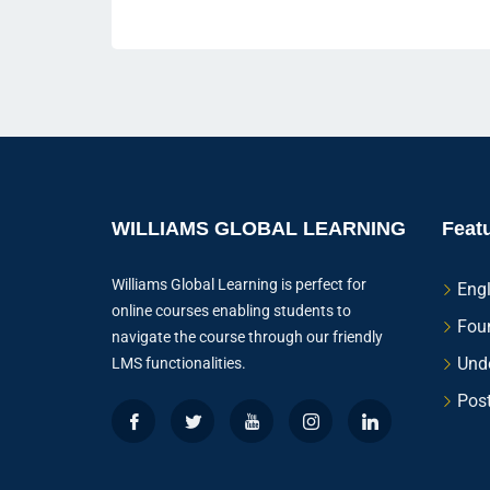
WILLIAMS GLOBAL LEARNING
Feat
Williams Global Learning is perfect for
Eng
online courses enabling students to
Fou
navigate the course through our friendly
Und
LMS functionalities.
Pos