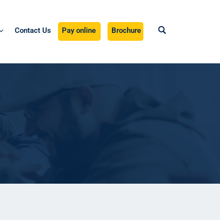
Contact Us
Pay online
Brochure