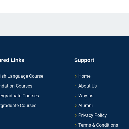
ured Links
Support
lish Language Course
Home
ndation Courses
About Us
ergraduate Courses
Why us
tgraduate Courses
Alumni
Privacy Policy
Terms & Conditions