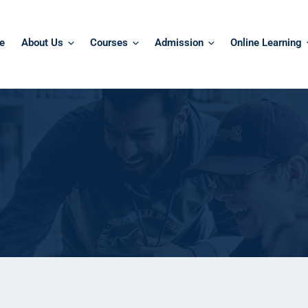
e
About Us
Courses
Admission
Online Learning