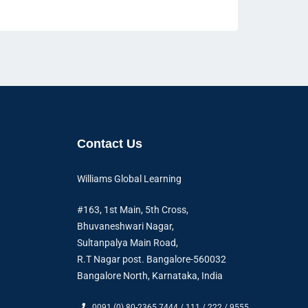
Contact Us
Williams Global Learning
#163, 1st Main, 5th Cross,
Bhuvaneshwari Nagar,
Sultanpalya Main Road,
R.T Nagar post. Bangalore-560032
Bangalore North, Karnataka, India
0091 (0) 80-2365 7444 / 111 / 222 / 9555