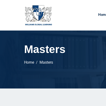
Hom
Masters
Home
Masters