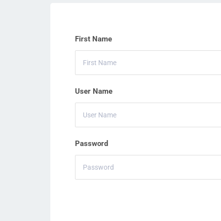
First Name
User Name
Password