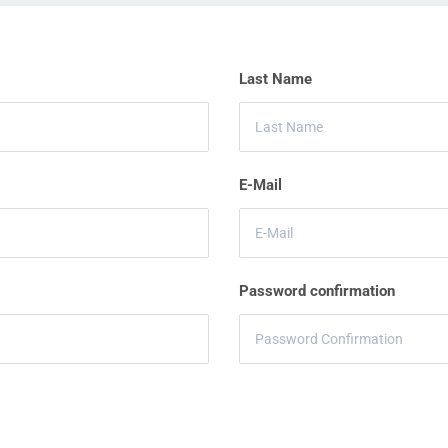
Last Name
E-Mail
Password confirmation