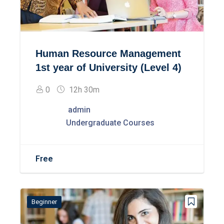
Human Resource Management
1st year of University (Level 4)
0
12h 30m
admin
Undergraduate Courses
Free
Beginner