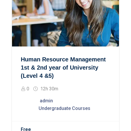
Human Resource Management
1st & 2nd year of University
(Level 4 &5)
0
12h 30m
admin
Undergraduate Courses
Free