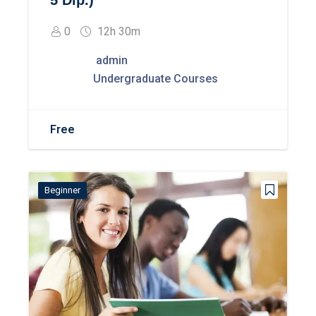
5 Dip.)
0
12h 30m
admin
Undergraduate Courses
Free
Beginner