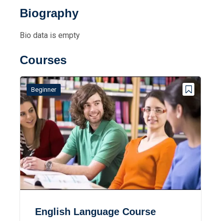
Biography
Bio data is empty
Courses
Beginner
English Language Course