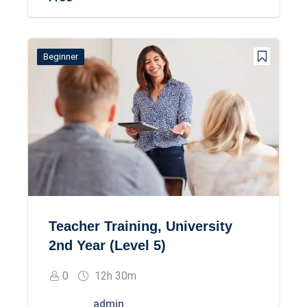
Beginner
Teacher Training, University
2nd Year (Level 5)
0
12h 30m
admin