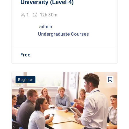
University (Level 4)
1
12h 30m
admin
Undergraduate Courses
Free
Beginner