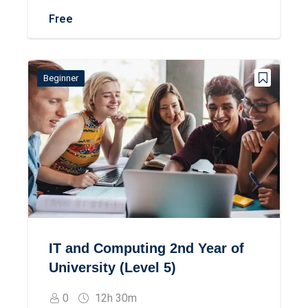
Free
Beginner
IT and Computing 2nd Year of
University (Level 5)
0
12h 30m