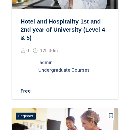
Hotel and Hospitality 1st and
2nd year of University (Level 4
& 5)
0
12h 30m
admin
Undergraduate Courses
Free
Beginner