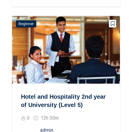
Beginner
Hotel and Hospitality 2nd year
of University (Level 5)
0
12h 30m
admin