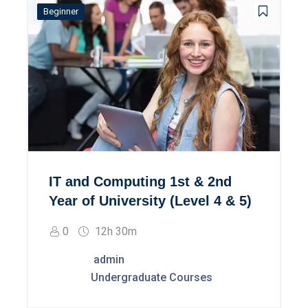
Beginner
IT and Computing 1st & 2nd
Year of University (Level 4 & 5)
0
12h 30m
admin
Undergraduate Courses