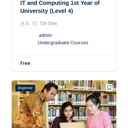
IT and Computing 1st Year of
University (Level 4)
0
12h 30m
admin
Undergraduate Courses
Free
Beginner