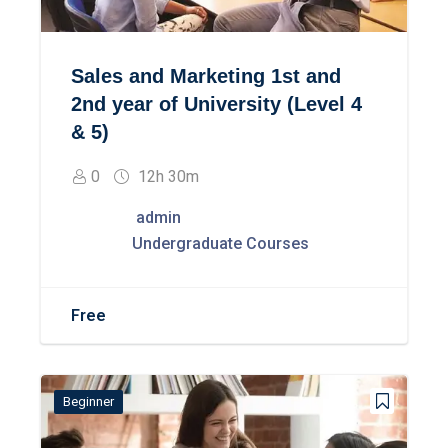
Sales and Marketing 1st and
2nd year of University (Level 4
& 5)
0
12h 30m
admin
Undergraduate Courses
Free
Beginner