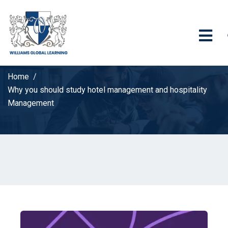
Home
Why you should study hotel management and hospitality
Management