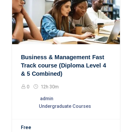
Business & Management Fast
Track course (Diploma Level 4
& 5 Combined)
0
12h 30m
admin
Undergraduate Courses
Free