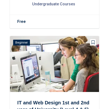
Undergraduate Courses
Free
Beginner
IT and Web Design 1st and 2nd