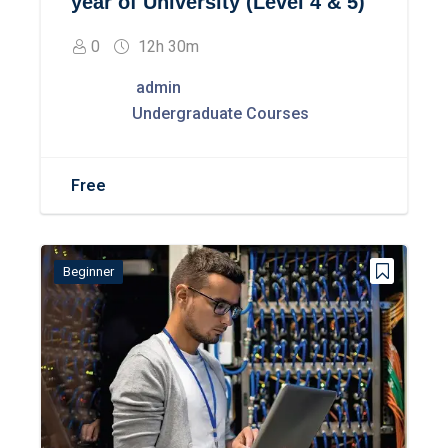
year of University (Level 4 & 5)
0
12h 30m
admin
Undergraduate Courses
Free
Beginner