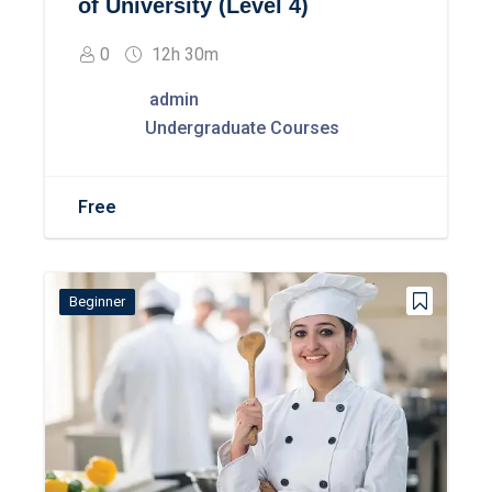
of University (Level 4)
0
12h 30m
admin
Undergraduate Courses
Free
Beginner