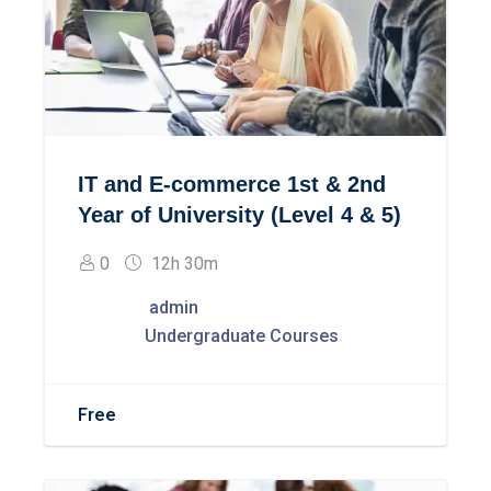
IT and E-commerce 1st & 2nd
Year of University (Level 4 & 5)
0
12h 30m
admin
Undergraduate Courses
Free