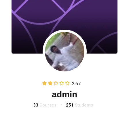
2.67
(3)
admin
33
Courses
•
251
Students