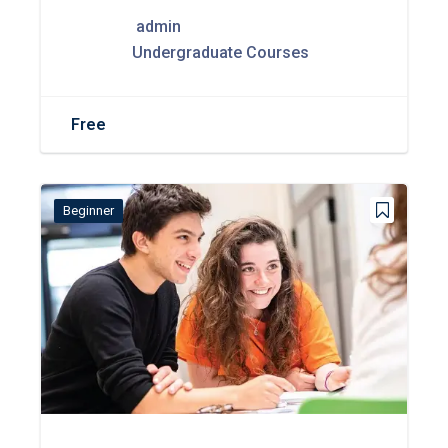
admin
Undergraduate Courses
Free
Beginner