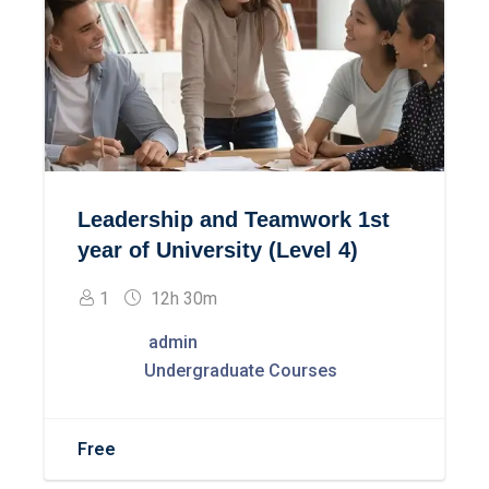
Leadership and Teamwork 1st
year of University (Level 4)
1
12h 30m
admin
Undergraduate Courses
Free