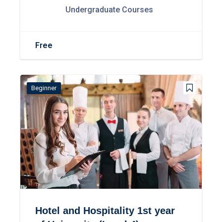
Undergraduate Courses
Free
Beginner
Hotel and Hospitality 1st year