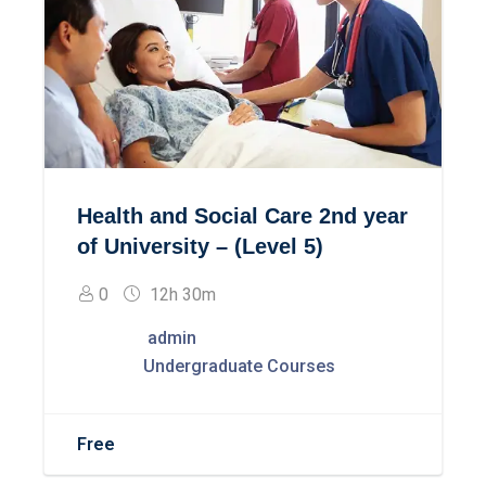
Health and Social Care 2nd year
of University – (Level 5)
0
12h 30m
admin
Undergraduate Courses
Free