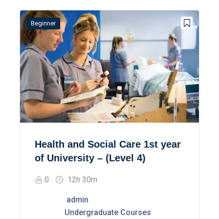
Beginner
Health and Social Care 1st year
of University – (Level 4)
0
12h 30m
admin
Undergraduate Courses