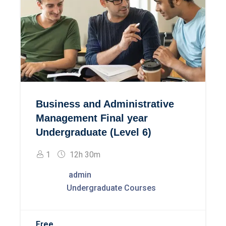
Business and Administrative
Management Final year
Undergraduate (Level 6)
1
12h 30m
admin
Undergraduate Courses
Free