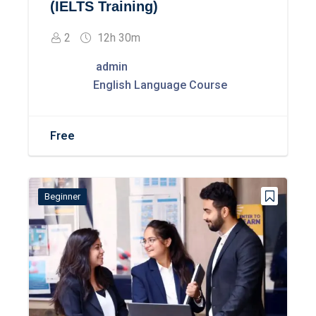
(IELTS Training)
2
12h 30m
admin
English Language Course
Free
Beginner