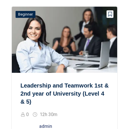
Beginner
Leadership and Teamwork 1st &
2nd year of University (Level 4
& 5)
0
12h 30m
admin