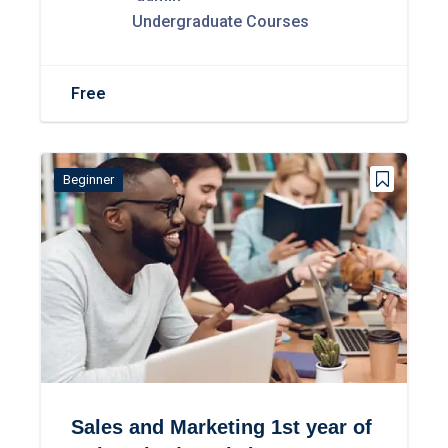
Undergraduate Courses
Free
Beginner
Sales and Marketing 1st year of