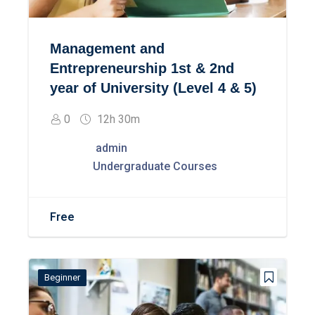
Management and
Entrepreneurship 1st & 2nd
year of University (Level 4 & 5)
0
12h 30m
admin
Undergraduate Courses
Free
Beginner