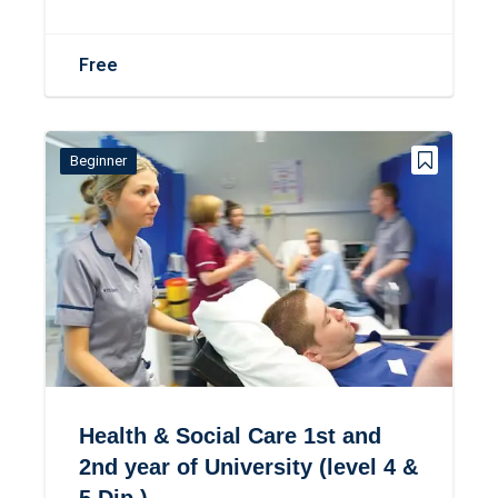
Free
Beginner
Health & Social Care 1st and
2nd year of University (level 4 &