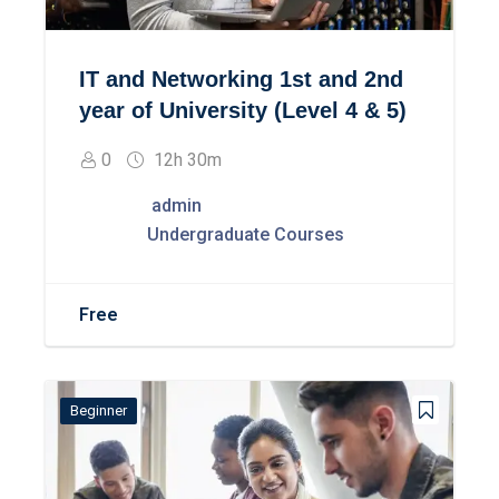
IT and Networking 1st and 2nd
year of University (Level 4 & 5)
0
12h 30m
admin
Undergraduate Courses
Free
Beginner