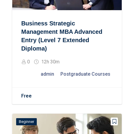
Business Strategic
Management MBA Advanced
Entry (Level 7 Extended
Diploma)
0
12h 30m
admin
Postgraduate Courses
Free
Beginner