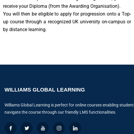
receive your Diploma (from the Awarding Organisation).
You will then be eligible to apply for progression onto a Top-
up course through a recognized UK university on-campus or
by distance learning.
WILLIAMS GLOBAL LEARNING
Williams Global Learning is perfect for online courses enabling student
navigate the course through our friendly LMS functionalities.