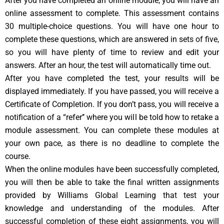
After you have completed an online module, you will have an
online assessment to complete. This assessment contains
30 multiple-choice questions. You will have one hour to
complete these questions, which are answered in sets of five,
so you will have plenty of time to review and edit your
answers. After an hour, the test will automatically time out.
After you have completed the test, your results will be
displayed immediately. If you have passed, you will receive a
Certificate of Completion. If you don’t pass, you will receive a
notification of a “refer’’ where you will be told how to retake a
module assessment. You can complete these modules at
your own pace, as there is no deadline to complete the
course.
When the online modules have been successfully completed,
you will then be able to take the final written assignments
provided by Williams Global Learning that test your
knowledge and understanding of the modules. After
successful completion of these eight assignments, you will