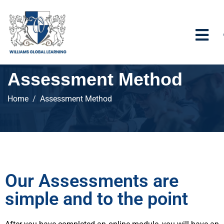
Assessment Method
Home
Assessment Method
Our Assessments are
simple and to the point