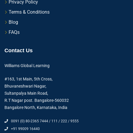
Privacy Policy
Terms & Conditions
Blog
FAQs
Contact Us
Williams Global Learning
#163, 1st Main, 5th Cross,
Bhuvaneshwari Nagar,
Sultanpalya Main Road,
R.T Nagar post. Bangalore-560032
Bangalore North, Karnataka, India
0091 (0) 80-2365 7444 / 111 / 222 / 9555
+91 99009 16440