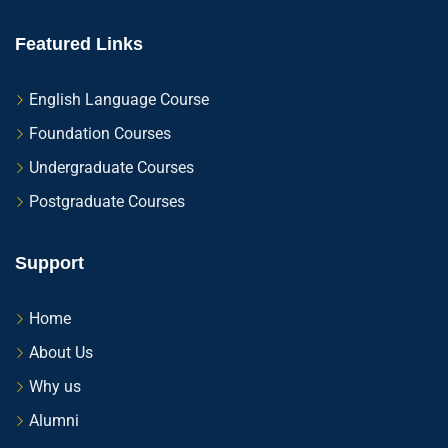
Featured Links
English Language Course
Foundation Courses
Undergraduate Courses
Postgraduate Courses
Support
Home
About Us
Why us
Alumni