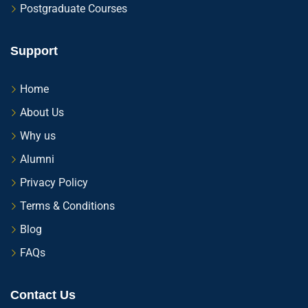
Postgraduate Courses
Support
Home
About Us
Why us
Alumni
Privacy Policy
Terms & Conditions
Blog
FAQs
Contact Us