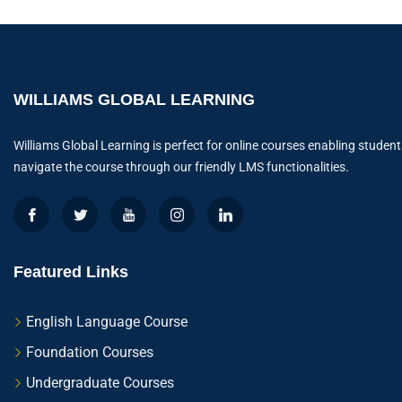
WILLIAMS GLOBAL LEARNING
Williams Global Learning is perfect for online courses enabling student
navigate the course through our friendly LMS functionalities.
Featured Links
English Language Course
Foundation Courses
Undergraduate Courses