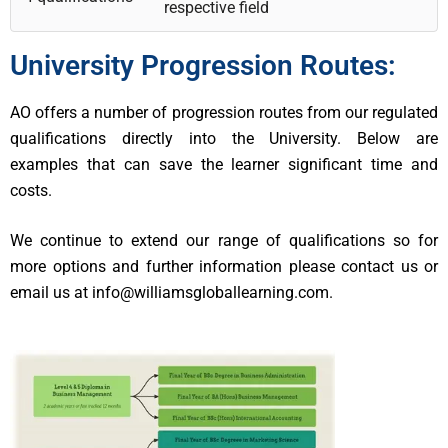
respective field
University Progression Routes:
AO offers a number of progression routes from our regulated
qualifications directly into the University. Below are
examples that can save the learner significant time and
costs.
We continue to extend our range of qualifications so for
more options and further information please contact us or
email us at info@williamsgloballearning.com.