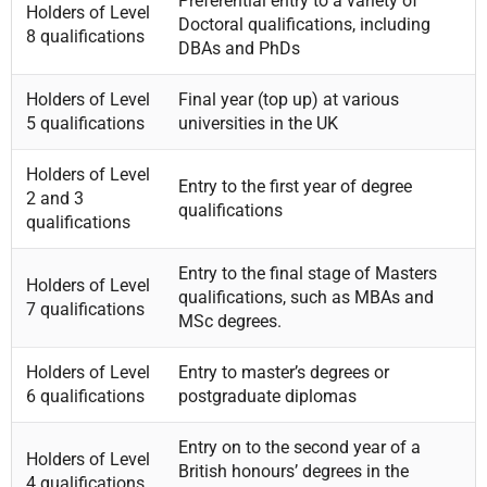
Preferential entry to a variety of
Holders of Level
Doctoral qualifications, including
8 qualifications
DBAs and PhDs
Holders of Level
Final year (top up) at various
5 qualifications
universities in the UK
Holders of Level
Entry to the first year of degree
2 and 3
qualifications
qualifications
Entry to the final stage of Masters
Holders of Level
qualifications, such as MBAs and
7 qualifications
MSc degrees.
Holders of Level
Entry to master’s degrees or
6 qualifications
postgraduate diplomas
Entry on to the second year of a
Holders of Level
British honours’ degrees in the
4 qualifications