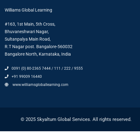
Williams Global Learning
#163, 1st Main, 5th Cross,
Bhuvaneshwari Nagar,
Sultanpalya Main Road,
R.T Nagar post. Bangalore-560032
Bangalore North, Karnataka, India
0091 (0) 80-2365 7444 / 111 / 222 / 9555
+91 99009 16440
www.williamsgloballearning.com
© 2025 Skyaltum Global Services. All rights reserved.