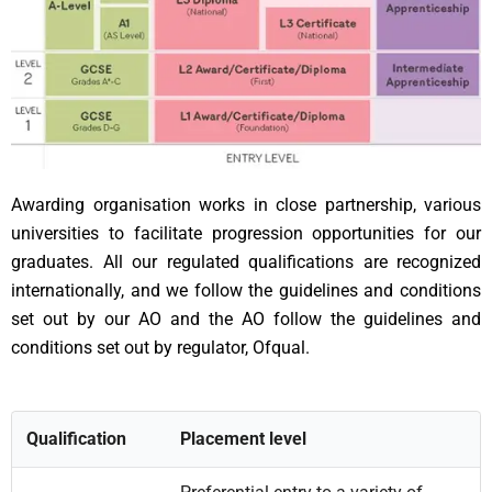
Awarding organisation works in close partnership, various
universities to facilitate progression opportunities for our
graduates. All our regulated qualifications are recognized
internationally, and we follow the guidelines and conditions
set out by our AO and the AO follow the guidelines and
conditions set out by regulator, Ofqual.
Qualification
Placement level