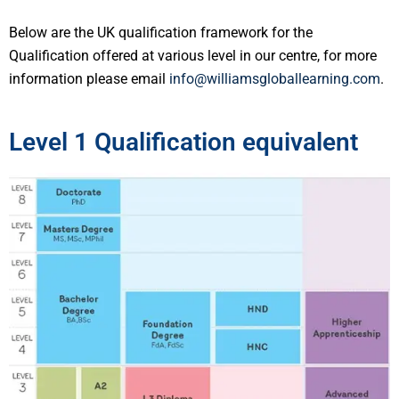
Below are the UK qualification framework for the
Qualification offered at various level in our centre, for more
information please email
info@williamsgloballearning.com
.
Level 1 Qualification equivalent