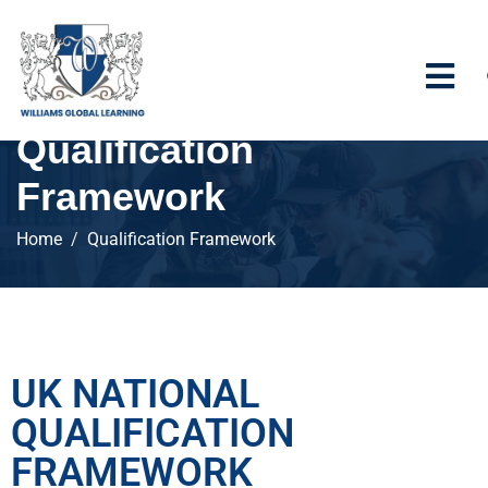
Qualification
Framework
Home
Qualification Framework
UK NATIONAL
QUALIFICATION
FRAMEWORK