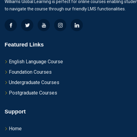
Williams Global Learning is perfect for online courses enabling stude
to navigate the course through our friendly LMS functionalities.
Featured Links
English Language Course
Foundation Courses
Undergraduate Courses
Postgraduate Courses
Support
Home