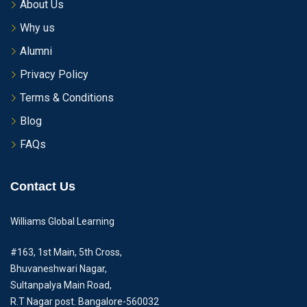
About Us
Why us
Alumni
Privacy Policy
Terms & Conditions
Blog
FAQs
Contact Us
Williams Global Learning
#163, 1st Main, 5th Cross,
Bhuvaneshwari Nagar,
Sultanpalya Main Road,
R.T Nagar post. Bangalore-560032