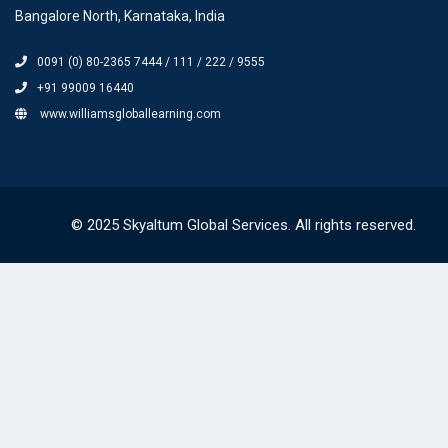
Bangalore North, Karnataka, India
0091 (0) 80-2365 7444 / 111 / 222 / 9555
+91 99009 16440
www.williamsgloballearning.com
© 2025 Skyaltum Global Services. All rights reserved.