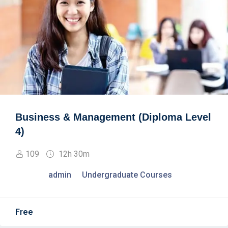
Business & Management (Diploma Level
4)
109
12h 30m
admin
Undergraduate Courses
Free