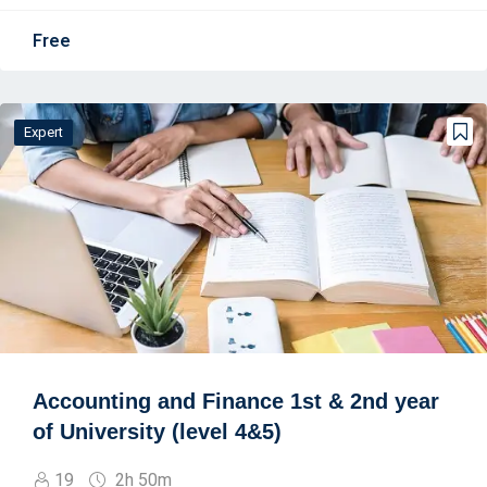
Free
Expert
Accounting and Finance 1st & 2nd year
of University (level 4&5)
19
2h 50m