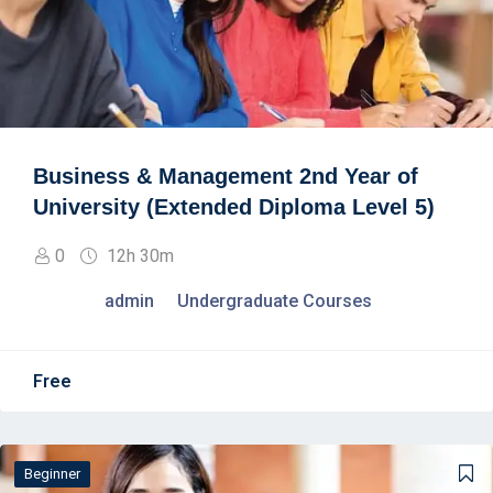
Business & Management 2nd Year of
University (Extended Diploma Level 5)
0
12h 30m
admin
Undergraduate Courses
Free
Beginner