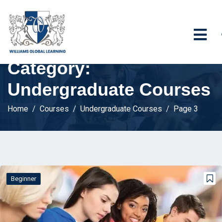
Category:
Undergraduate Courses
Home
Courses
Undergraduate Courses
Page 3
Beginner