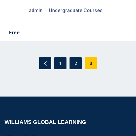
admin
Undergraduate Courses
Free
1
2
3
WILLIAMS GLOBAL LEARNING