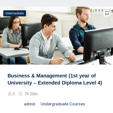
Intermediate
Business & Management (1st year of
University – Extended Diploma Level 4)
0
7h 30m
admin
Undergraduate Courses