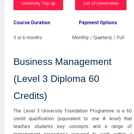
University Top up
List of Universities
Course Duration
Payment Options
3 or 6 months Monthly / Quarterly / Full
Business Management
(Level 3 Diploma 60
Credits)
The Level 3 University Foundation Programme is a 60
credit qualification (equivalent to one A level) that
teaches students key concepts and a range of