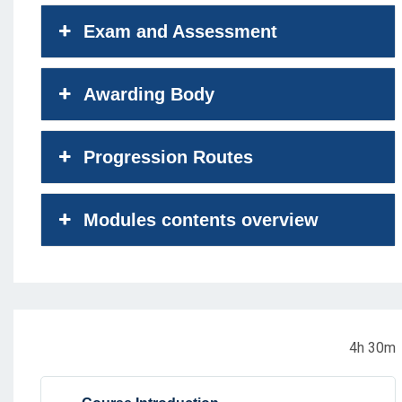
Exam and Assessment
Awarding Body
Progression Routes
Modules contents overview
4h 30m