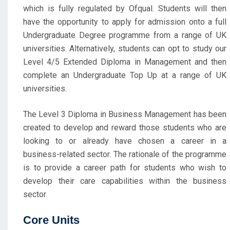
which is fully regulated by Ofqual. Students will then
have the opportunity to apply for admission onto a full
Undergraduate Degree programme from a range of UK
universities. Alternatively, students can opt to study our
Level 4/5 Extended Diploma in Management and then
complete an Undergraduate Top Up at a range of UK
universities.
The Level 3 Diploma in Business Management has been
created to develop and reward those students who are
looking to or already have chosen a career in a
business-related sector. The rationale of the programme
is to provide a career path for students who wish to
develop their care capabilities within the business
sector.
Core Units