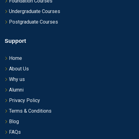
Foundation Courses
Undergraduate Courses
Postgraduate Courses
Support
Home
About Us
Why us
Alumni
Privacy Policy
Terms & Conditions
Blog
FAQs