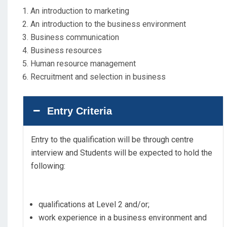
An introduction to marketing
An introduction to the business environment
Business communication
Business resources
Human resource management
Recruitment and selection in business
Entry Criteria
Entry to the qualification will be through centre
interview and Students will be expected to hold the
following:
qualifications at Level 2 and/or;
work experience in a business environment and