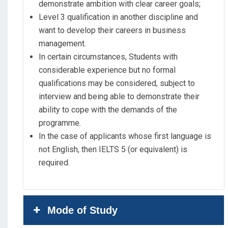
demonstrate ambition with clear career goals;
Level 3 qualification in another discipline and
want to develop their careers in business
management.
In certain circumstances, Students with
considerable experience but no formal
qualifications may be considered, subject to
interview and being able to demonstrate their
ability to cope with the demands of the
programme.
In the case of applicants whose first language is
not English, then IELTS 5 (or equivalent) is
required.
Mode of Study