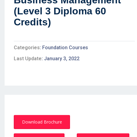
Business Management
(Level 3 Diploma 60
Credits)
Categories
Foundation Courses
Last Update
January 3, 2022
Download Brochure