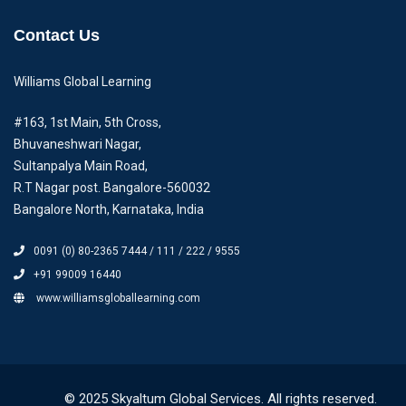
Contact Us
Williams Global Learning
#163, 1st Main, 5th Cross,
Bhuvaneshwari Nagar,
Sultanpalya Main Road,
R.T Nagar post. Bangalore-560032
Bangalore North, Karnataka, India
0091 (0) 80-2365 7444 / 111 / 222 / 9555
+91 99009 16440
www.williamsgloballearning.com
© 2025 Skyaltum Global Services. All rights reserved.