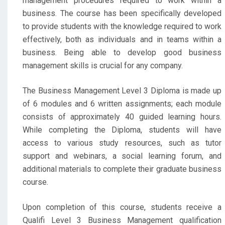
management procedures required to work within a
business. The course has been specifically developed
to provide students with the knowledge required to work
effectively, both as individuals and in teams within a
business. Being able to develop good business
management skills is crucial for any company.
The Business Management Level 3 Diploma is made up
of 6 modules and 6 written assignments; each module
consists of approximately 40 guided learning hours.
While completing the Diploma, students will have
access to various study resources, such as tutor
support and webinars, a social learning forum, and
additional materials to complete their graduate business
course.
Upon completion of this course, students receive a
Qualifi Level 3 Business Management qualification