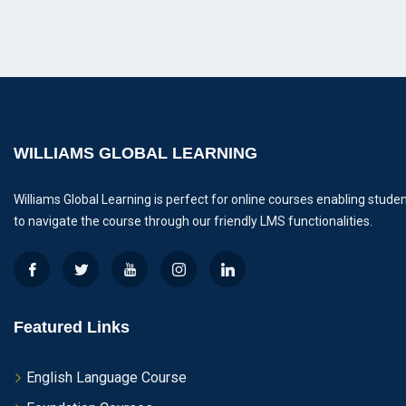
WILLIAMS GLOBAL LEARNING
Williams Global Learning is perfect for online courses enabling stude
to navigate the course through our friendly LMS functionalities.
Featured Links
English Language Course