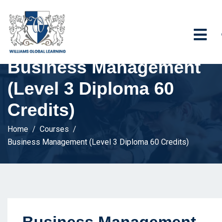
Business Management
(Level 3 Diploma 60
Credits)
Home
Courses
Business Management (Level 3 Diploma 60 Credits)