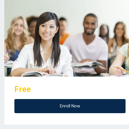
Free
Enroll Now