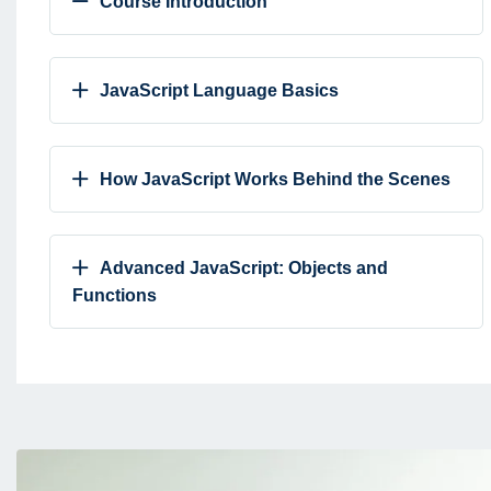
Course Introduction
JavaScript Language Basics
How JavaScript Works Behind the Scenes
Advanced JavaScript: Objects and
Functions