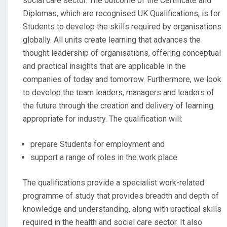
social care sector. The outcome of the Certificate and
Diplomas, which are recognised UK Qualifications, is for
Students to develop the skills required by organisations
globally. All units create learning that advances the
thought leadership of organisations, offering conceptual
and practical insights that are applicable in the
companies of today and tomorrow. Furthermore, we look
to develop the team leaders, managers and leaders of
the future through the creation and delivery of learning
appropriate for industry. The qualification will:
prepare Students for employment and
support a range of roles in the work place.
The qualifications provide a specialist work-related
programme of study that provides breadth and depth of
knowledge and understanding, along with practical skills
required in the health and social care sector. It also