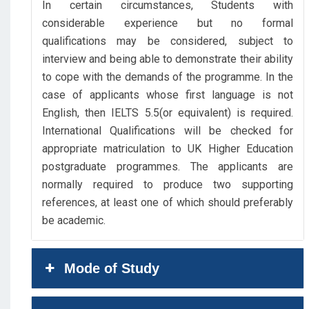
In certain circumstances, Students with
considerable experience but no formal
qualifications may be considered, subject to
interview and being able to demonstrate their ability
to cope with the demands of the programme. In the
case of applicants whose first language is not
English, then IELTS 5.5(or equivalent) is required.
International Qualifications will be checked for
appropriate matriculation to UK Higher Education
postgraduate programmes. The applicants are
normally required to produce two supporting
references, at least one of which should preferably
be academic.
Mode of Study