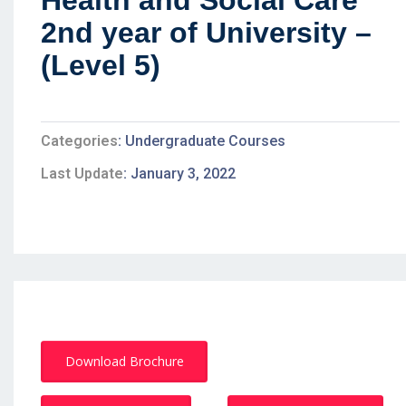
Health and Social Care
2nd year of University –
(Level 5)
Categories
Undergraduate Courses
Last Update
January 3, 2022
Download Brochure