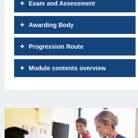
Exam and Assessment
Awarding Body
Progression Route
Module contents overview