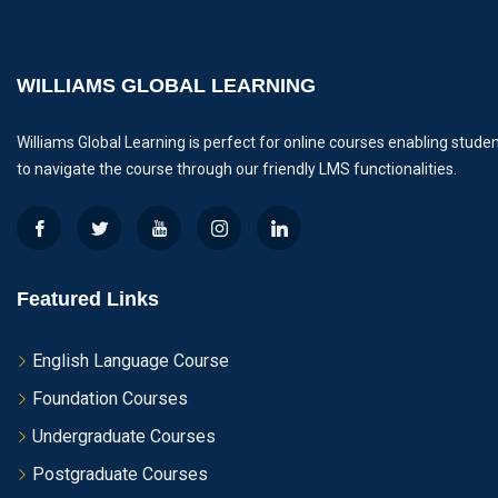
WILLIAMS GLOBAL LEARNING
Williams Global Learning is perfect for online courses enabling stude
to navigate the course through our friendly LMS functionalities.
Featured Links
English Language Course
Foundation Courses
Undergraduate Courses
Postgraduate Courses