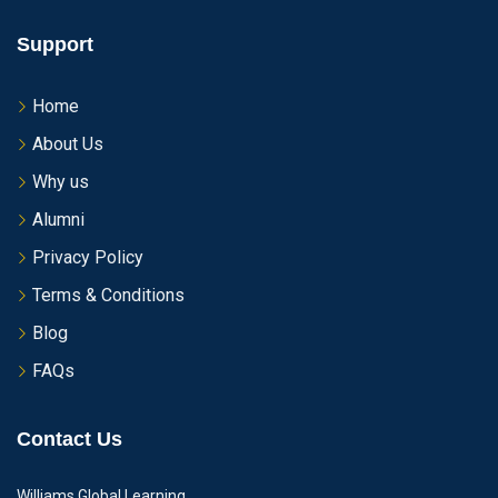
Support
Home
About Us
Why us
Alumni
Privacy Policy
Terms & Conditions
Blog
FAQs
Contact Us
Williams Global Learning