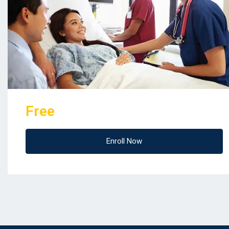
Free
Enroll Now