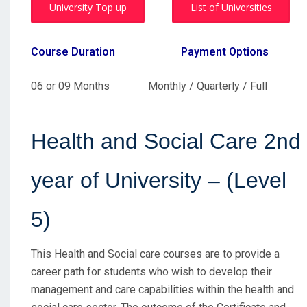
University Top up
List of Universities
Course Duration
Payment Options
06 or 09 Months Monthly / Quarterly / Full
Health and Social Care 2nd
year of University – (Level
5)
This Health and Social care courses are to provide a
career path for students who wish to develop their
management and care capabilities within the health and