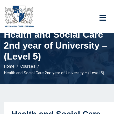
Health and Social Care
2nd year of University –
(Level 5)
Home
Courses
Health and Social Care 2nd year of University – (Level 5)