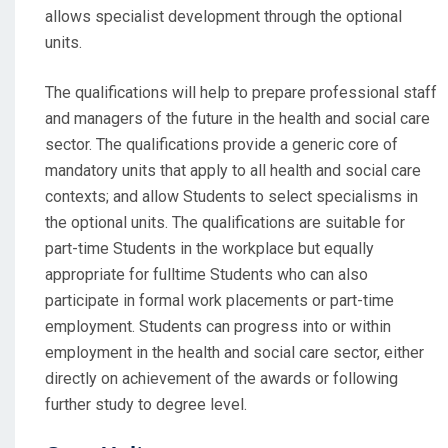
allows specialist development through the optional
units.
The qualifications will help to prepare professional staff
and managers of the future in the health and social care
sector. The qualifications provide a generic core of
mandatory units that apply to all health and social care
contexts; and allow Students to select specialisms in
the optional units. The qualifications are suitable for
part-time Students in the workplace but equally
appropriate for fulltime Students who can also
participate in formal work placements or part-time
employment. Students can progress into or within
employment in the health and social care sector, either
directly on achievement of the awards or following
further study to degree level.