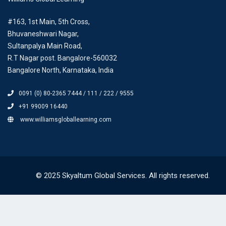
#163, 1st Main, 5th Cross,
Bhuvaneshwari Nagar,
Sultanpalya Main Road,
R.T Nagar post. Bangalore-560032
Bangalore North, Karnataka, India
0091 (0) 80-2365 7444 / 111 / 222 / 9555
+91 99009 16440
www.williamsgloballearning.com
© 2025 Skyaltum Global Services. All rights reserved.