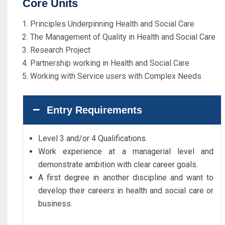
Core Units
Principles Underpinning Health and Social Care
The Management of Quality in Health and Social Care
Research Project
Partnership working in Health and Social Care
Working with Service users with Complex Needs
Entry Requirements
Level 3 and/or 4 Qualifications.
Work experience at a managerial level and
demonstrate ambition with clear career goals.
A first degree in another discipline and want to
develop their careers in health and social care or
business.