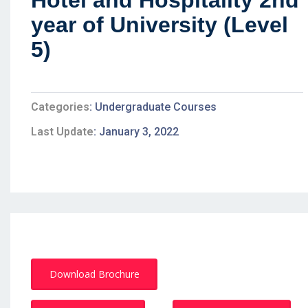
Hotel and Hospitality 2nd
year of University (Level
5)
Categories
Undergraduate Courses
Last Update
January 3, 2022
Download Brochure