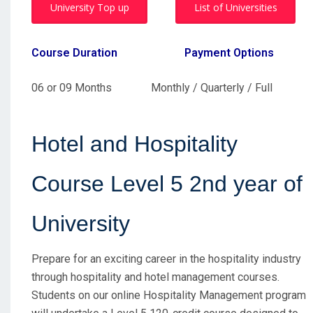
University Top up
List of Universities
Course Duration
Payment Options
06 or 09 Months Monthly / Quarterly / Full
Hotel and Hospitality
Course Level 5 2nd year of
University
Prepare for an exciting career in the hospitality industry
through
hospitality and hotel management courses
.
Students on our online Hospitality Management program