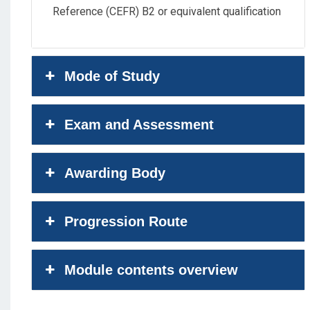
Reference (CEFR) B2 or equivalent qualification
Mode of Study
Exam and Assessment
Awarding Body
Progression Route
Module contents overview