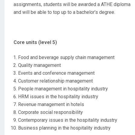
assignments, students will be awarded a ATHE diploma
and will be able to top up to a bachelor’s degree.
Core units (level 5)
Food and beverage supply chain management
Quality management
Events and conference management
Customer relationship management
People management in hospitality industry
HRM issues in the hospitality industry
Revenue management in hotels
Corporate social responsibility
Contemporary issues in the hospitality industry
Business planning in the hospitality industry