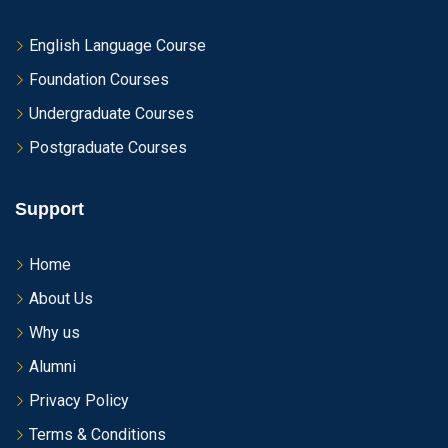
English Language Course
Foundation Courses
Undergraduate Courses
Postgraduate Courses
Support
Home
About Us
Why us
Alumni
Privacy Policy
Terms & Conditions