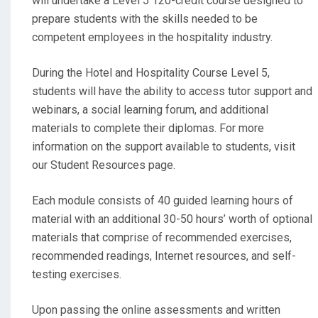
will undertake a Level 5 120-credit course designed to
prepare students with the skills needed to be
competent employees in the hospitality industry.
During the Hotel and Hospitality Course Level 5,
students will have the ability to access tutor support and
webinars, a social learning forum, and additional
materials to complete their diplomas. For more
information on the support available to students, visit
our Student Resources page.
Each module consists of 40 guided learning hours of
material with an additional 30-50 hours’ worth of optional
materials that comprise of recommended exercises,
recommended readings, Internet resources, and self-
testing exercises.
Upon passing the online assessments and written