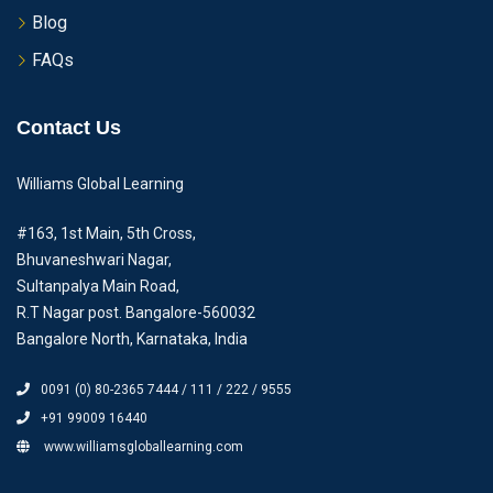
Blog
FAQs
Contact Us
Williams Global Learning
#163, 1st Main, 5th Cross,
Bhuvaneshwari Nagar,
Sultanpalya Main Road,
R.T Nagar post. Bangalore-560032
Bangalore North, Karnataka, India
0091 (0) 80-2365 7444 / 111 / 222 / 9555
+91 99009 16440
www.williamsgloballearning.com