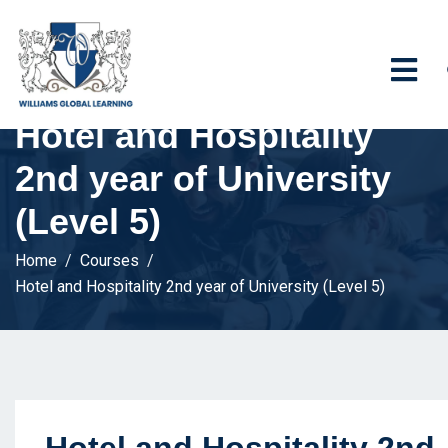
Hotel and Hospitality
2nd year of University
(Level 5)
Home
Courses
Hotel and Hospitality 2nd year of University (Level 5)