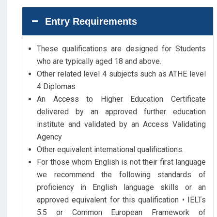
Entry Requirements
These qualifications are designed for Students
who are typically aged 18 and above.
Other related level 4 subjects such as ATHE level
4 Diplomas
An Access to Higher Education Certificate
delivered by an approved further education
institute and validated by an Access Validating
Agency
Other equivalent international qualifications.
For those whom English is not their first language
we recommend the following standards of
proficiency in English language skills or an
approved equivalent for this qualification • IELTs
5.5 or Common European Framework of