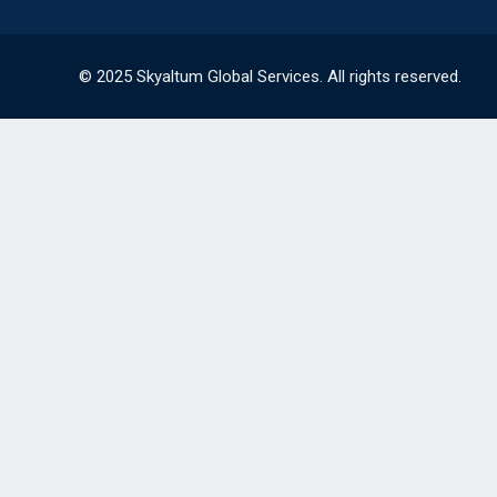
© 2025 Skyaltum Global Services. All rights reserved.