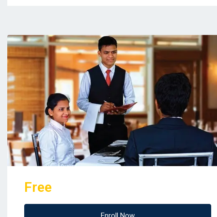
Free
Enroll Now