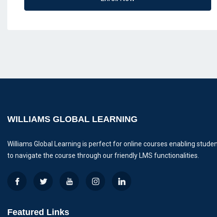
WILLIAMS GLOBAL LEARNING
Williams Global Learning is perfect for online courses enabling stude
to navigate the course through our friendly LMS functionalities.
Featured Links