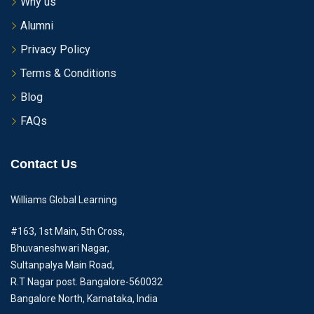
Why us
Alumni
Privacy Policy
Terms & Conditions
Blog
FAQs
Contact Us
Williams Global Learning
#163, 1st Main, 5th Cross,
Bhuvaneshwari Nagar,
Sultanpalya Main Road,
R.T Nagar post. Bangalore-560032
Bangalore North, Karnataka, India