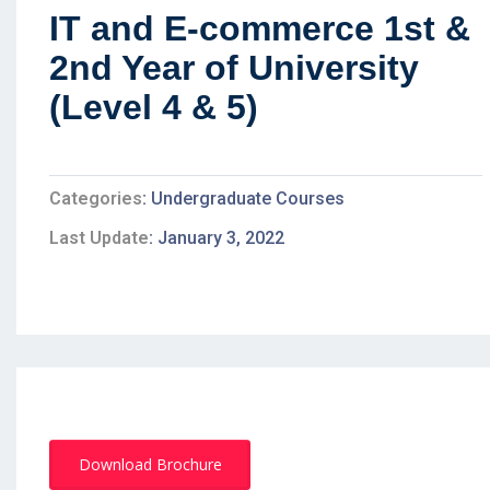
IT and E-commerce 1st &
2nd Year of University
(Level 4 & 5)
Categories
Undergraduate Courses
Last Update
January 3, 2022
Download Brochure