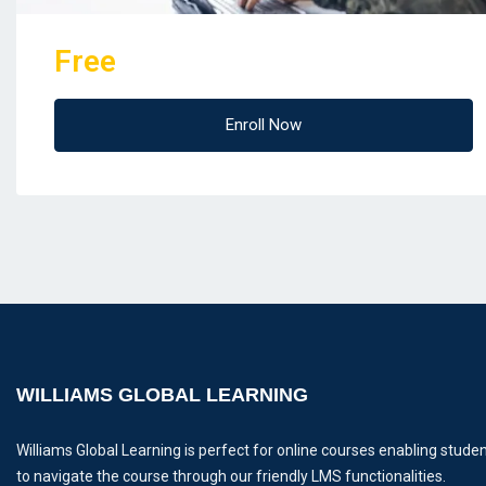
Free
Enroll Now
WILLIAMS GLOBAL LEARNING
Williams Global Learning is perfect for online courses enabling stude
to navigate the course through our friendly LMS functionalities.