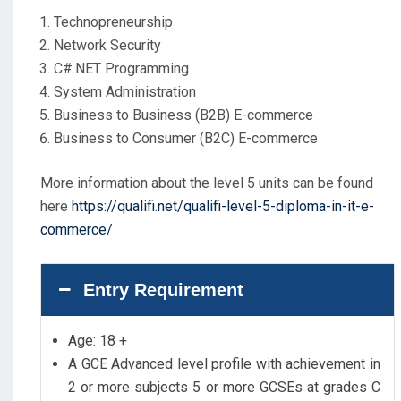
Technopreneurship
Network Security
C#.NET Programming
System Administration
Business to Business (B2B) E-commerce
Business to Consumer (B2C) E-commerce
More information about the level 5 units can be found
here
https://qualifi.net/qualifi-level-5-diploma-in-it-e-
commerce/
Entry Requirement
Age: 18 +
A GCE Advanced level profile with achievement in
2 or more subjects 5 or more GCSEs at grades C