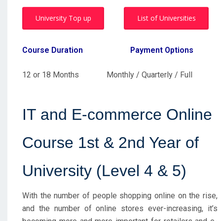
University Top up
List of Universities
Course Duration
Payment Options
12 or 18 Months Monthly / Quarterly / Full
IT and E-commerce Online
Course 1st & 2nd Year of
University (Level 4 & 5)
With the number of people shopping online on the rise,
and the number of online stores ever-increasing, it’s