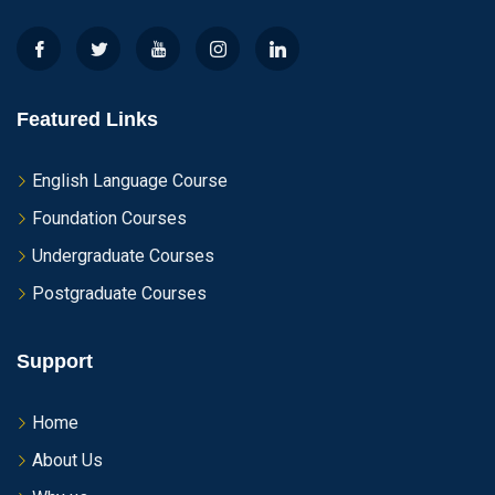
Featured Links
English Language Course
Foundation Courses
Undergraduate Courses
Postgraduate Courses
Support
Home
About Us