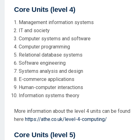
Core Units
(level 4)
Management information systems
IT and society
Computer systems and software
Computer programming
Relational database systems
Software engineering
Systems analysis and design
E-commerce applications
Human-computer interactions
Information systems theory
More information about the level 4 units can be found
here
https://athe.co.uk/level-4-computing/
Core Units
(level 5)