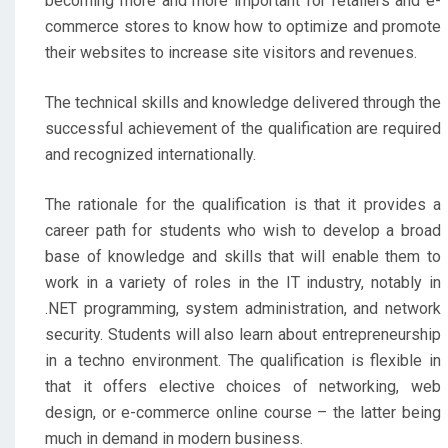
becoming more and more important for retailers and e-
commerce stores to know how to optimize and promote
their websites to increase site visitors and revenues.
The technical skills and knowledge delivered through the
successful achievement of the qualification are required
and recognized internationally.
The rationale for the qualification is that it provides a
career path for students who wish to develop a broad
base of knowledge and skills that will enable them to
work in a variety of roles in the IT industry, notably in
.NET programming, system administration, and network
security. Students will also learn about entrepreneurship
in a techno environment. The qualification is flexible in
that it offers elective choices of networking, web
design, or e-commerce online course – the latter being
much in demand in modern business.