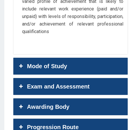
varied profile of achievement that is likely to
include relevant work experience (paid and/or
unpaid) with levels of responsibility, participation,
and/or achievement of relevant professional
qualifications
Mode of Study
Exam and Assessment
Awarding Body
Progression Route