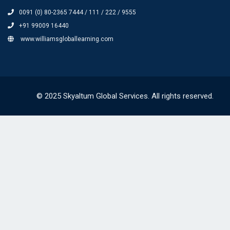
0091 (0) 80-2365 7444 / 111 / 222 / 9555
+91 99009 16440
www.williamsgloballearning.com
© 2025 Skyaltum Global Services. All rights reserved.