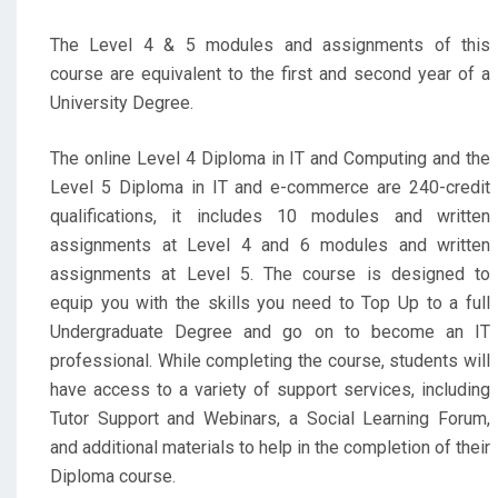
The Level 4 & 5 modules and assignments of this
course are equivalent to the first and second year of a
University Degree.
The online Level 4 Diploma in IT and Computing and the
Level 5 Diploma in IT and e-commerce are 240-credit
qualifications, it includes 10 modules and written
assignments at Level 4 and 6 modules and written
assignments at Level 5. The course is designed to
equip you with the skills you need to Top Up to a full
Undergraduate Degree and go on to become an IT
professional. While completing the course, students will
have access to a variety of support services, including
Tutor Support and Webinars, a Social Learning Forum,
and additional materials to help in the completion of their
Diploma course.