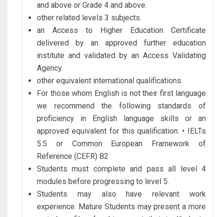
and above or Grade 4 and above.
other related levels 3 subjects.
an Access to Higher Education Certificate
delivered by an approved further education
institute and validated by an Access Validating
Agency.
other equivalent international qualifications.
For those whom English is not their first language
we recommend the following standards of
proficiency in English language skills or an
approved equivalent for this qualification: • IELTs
5.5 or Common European Framework of
Reference (CEFR) B2
Students must complete and pass all level 4
modules before progressing to level 5.
Students may also have relevant work
experience. Mature Students may present a more