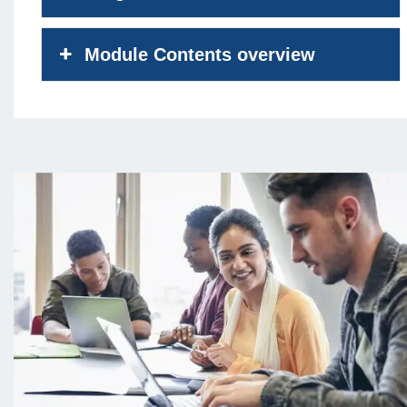
Module Contents overview