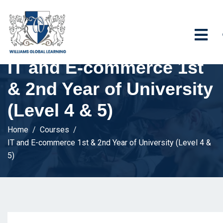
IT and E-commerce 1st
& 2nd Year of University
(Level 4 & 5)
Home
Courses
IT and E-commerce 1st & 2nd Year of University (Level 4 &
5)