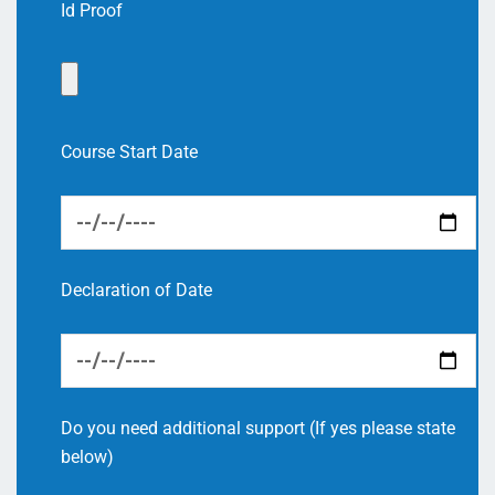
Id Proof
Course Start Date
Declaration of Date
Do you need additional support (If yes please state
below)