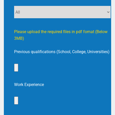
Please upload the required files in pdf fomat (Below
3MB)
Previous qualifications (School, College, Universities)
Work Experience