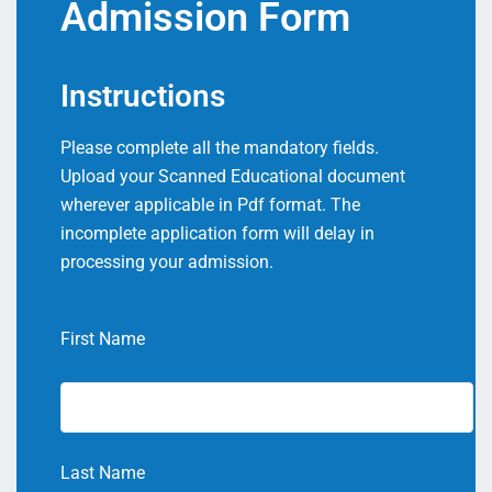
Admission Form
Instructions
Please complete all the mandatory fields.
Upload your Scanned Educational document
wherever applicable in Pdf format. The
incomplete application form will delay in
processing your admission.
First Name
Last Name