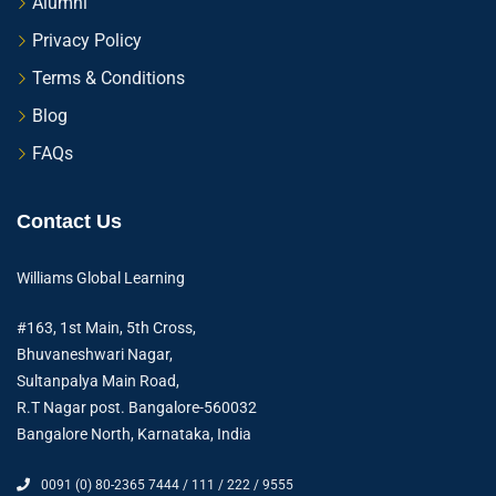
Alumni
Privacy Policy
Terms & Conditions
Blog
FAQs
Contact Us
Williams Global Learning
#163, 1st Main, 5th Cross,
Bhuvaneshwari Nagar,
Sultanpalya Main Road,
R.T Nagar post. Bangalore-560032
Bangalore North, Karnataka, India
0091 (0) 80-2365 7444 / 111 / 222 / 9555