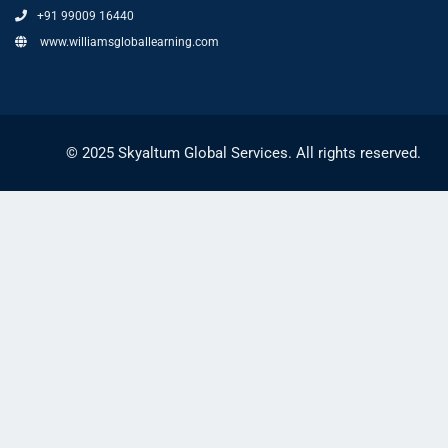
+91 99009 16440
www.williamsgloballearning.com
© 2025 Skyaltum Global Services. All rights reserved.