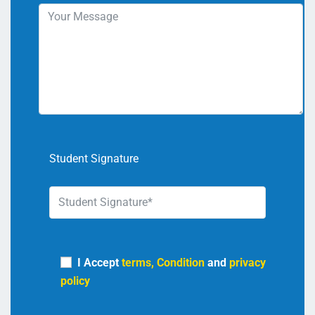
Student Signature
I Accept
terms, Condition
and
privacy
policy