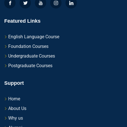
Featured Links
English Language Course
Foundation Courses
Undergraduate Courses
Postgraduate Courses
Support
Home
About Us
Why us