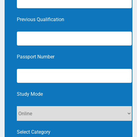
Previous Qualification
Passport Number
Study Mode
Select Category