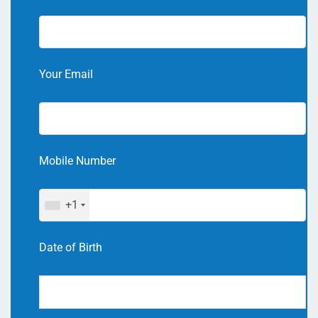
Your Email
Mobile Number
+1
Date of Birth