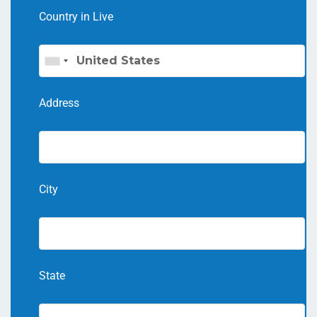
Country in Live
Address
City
State