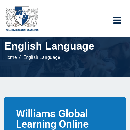
English Language
Home
English Language
Williams Global
Learning Online