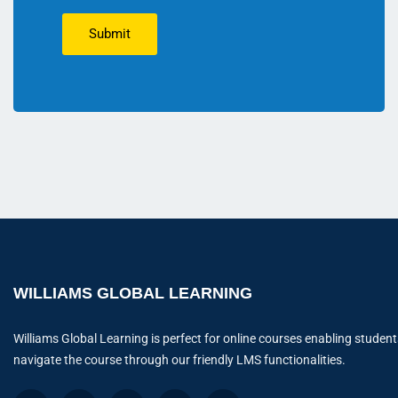
Submit
WILLIAMS GLOBAL LEARNING
Williams Global Learning is perfect for online courses enabling student
navigate the course through our friendly LMS functionalities.