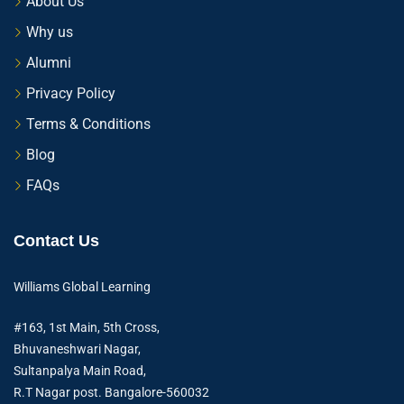
About Us
Why us
Alumni
Privacy Policy
Terms & Conditions
Blog
FAQs
Contact Us
Williams Global Learning
#163, 1st Main, 5th Cross,
Bhuvaneshwari Nagar,
Sultanpalya Main Road,
R.T Nagar post. Bangalore-560032