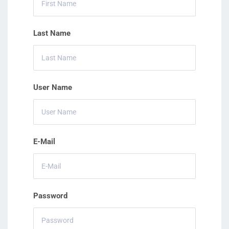
Last Name
User Name
E-Mail
Password