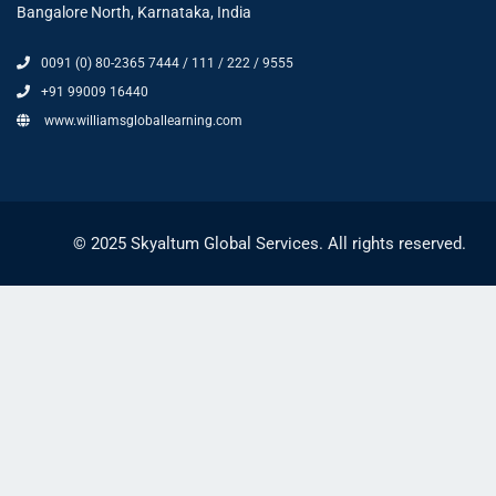
Bangalore North, Karnataka, India
0091 (0) 80-2365 7444 / 111 / 222 / 9555
+91 99009 16440
www.williamsgloballearning.com
© 2025 Skyaltum Global Services. All rights reserved.