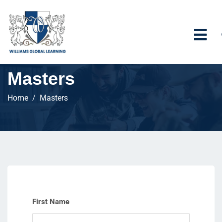
Masters
Home
Masters
First Name