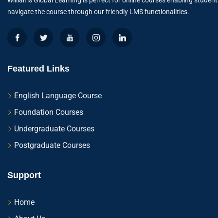
Williams Global Learning is perfect for online courses enabling student
navigate the course through our friendly LMS functionalities.
Featured Links
English Language Course
Foundation Courses
Undergraduate Courses
Postgraduate Courses
Support
Home