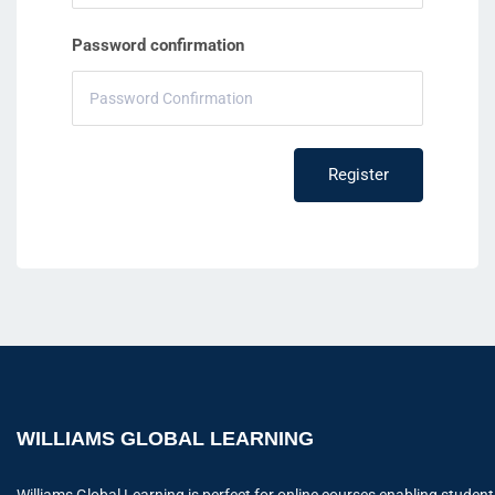
Password confirmation
Register
WILLIAMS GLOBAL LEARNING