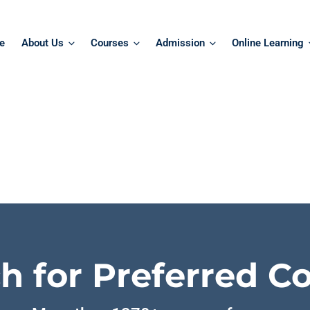
e
About Us
Courses
Admission
Online Learning
h for Preferred C