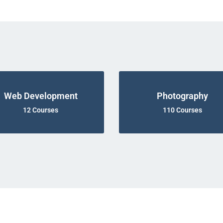
Web Development
Photography
12 Courses
110 Courses