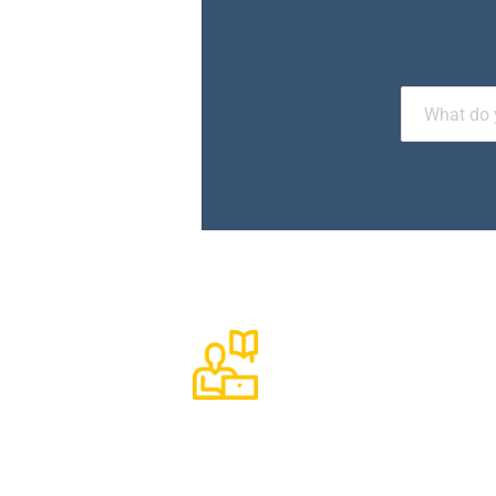
1270+
Available Courses