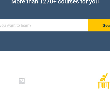
More than 1270+ courses for you
Sea
1250+
Worldwide Students