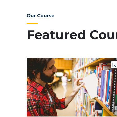
Our Course
Featured Cou