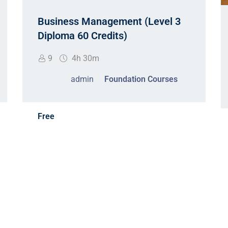
Business Management (Level 3
Diploma 60 Credits)
9
4h 30m
admin
Foundation Courses
Free