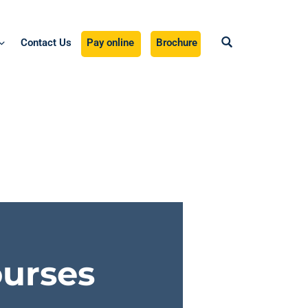
Contact Us
Pay online
Brochure
ourses