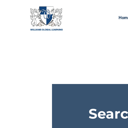
Hom
Searc