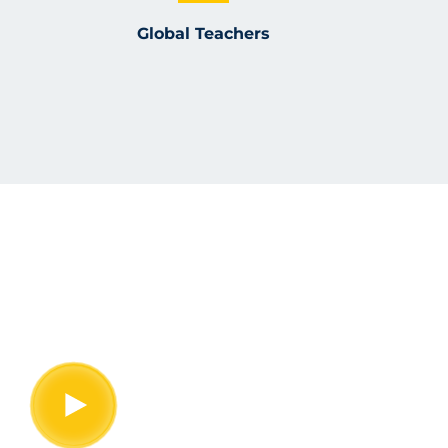
Global Teachers