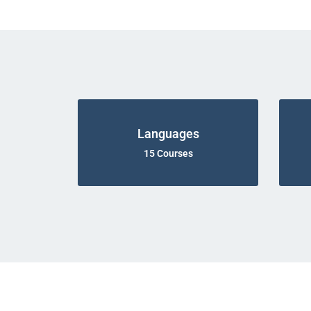
Languages
15 Courses