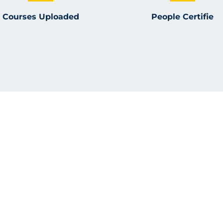
Courses Uploaded
People Certifie