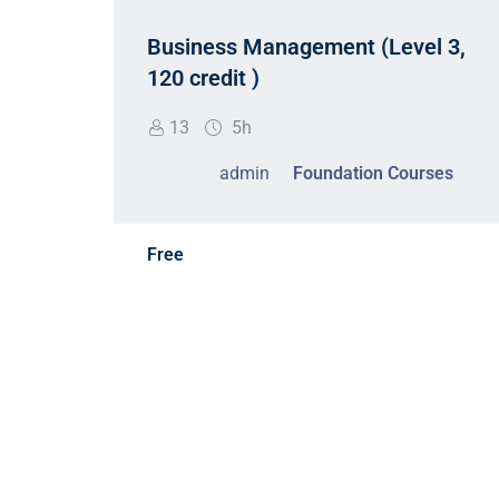
t
Business Management (Level 3,
d
120 credit )
13
5h
admin
Foundation Courses
Free