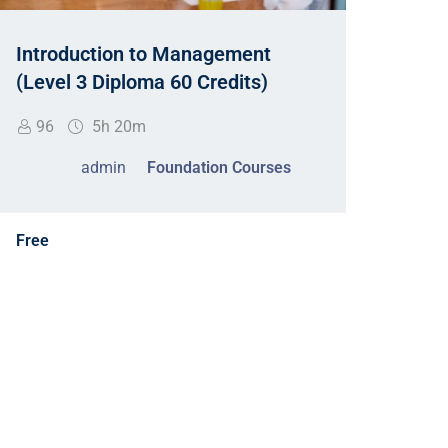
Acco
Introduction to Management
2nd 
(Level 3 Diploma 60 Credits)
19
96
5h 20m
admin
Foundation Courses
Free
Free