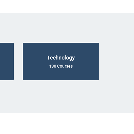
Technology
130 Courses