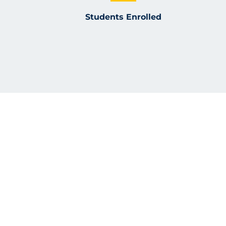
Students Enrolled