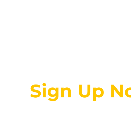
Get 100s of online cour
Sign Up N
00
00