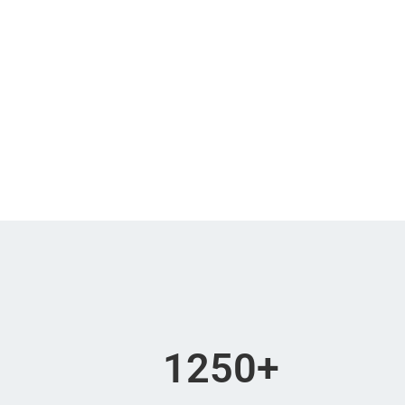
Days
Hours
Sorry you a
1250
+