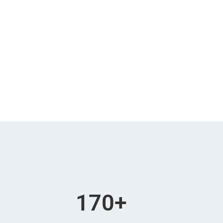
170
+