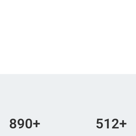
Minutes
Seconds
re late!
890
+
512
+